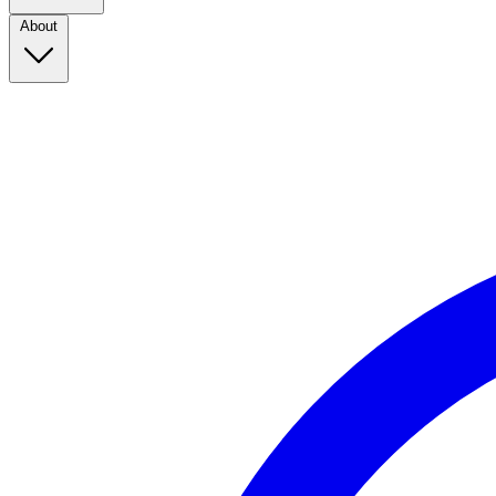
About