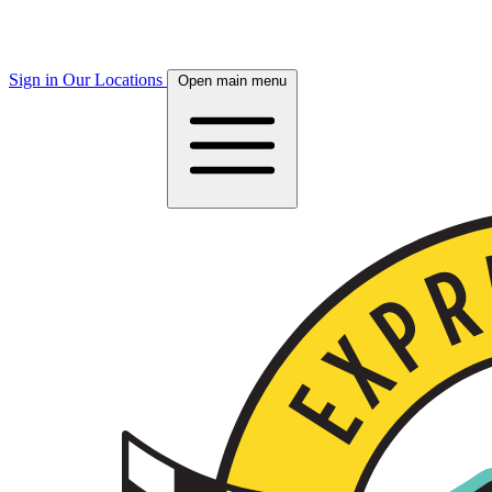
Sign in
Our Locations
Open main menu