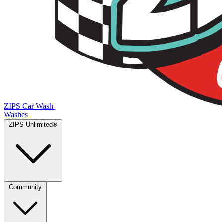
ZIPS Car Wash
Washes
ZIPS Unlimited®
Community