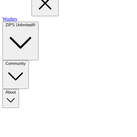
Washes
ZIPS Unlimited®
Community
About