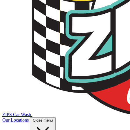
ZIPS Car Wash
Our Locations
Close menu