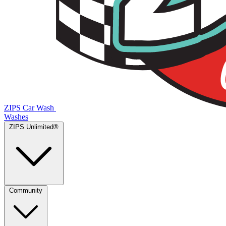
ZIPS Car Wash
Washes
ZIPS Unlimited®
Community