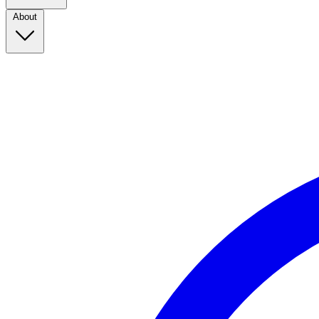
About