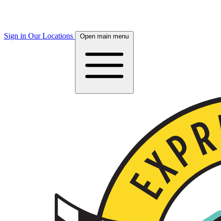
Sign in
Our Locations
Open main menu