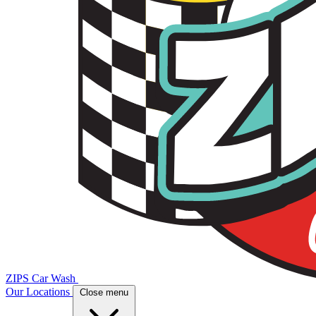
ZIPS Car Wash
Our Locations
Close menu