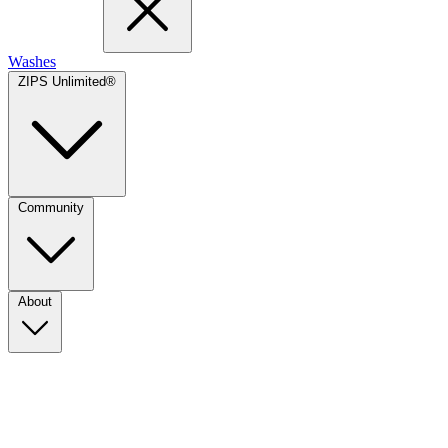
Washes
ZIPS Unlimited®
Community
About