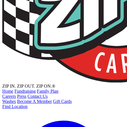
ZIP IN. ZIP OUT. ZIP ON.®
Home
Fundraising
Family Plan
Careers
Press
Contact Us
Washes
Become A Member
Gift Cards
Find Location