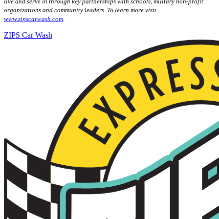
live and serve in through key partnerships with schools, military non-profit
organizations and community leaders. To learn more visit
www.zipscarwash.com
.
ZIPS Car Wash