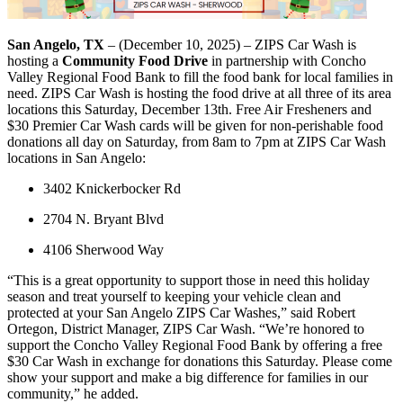
San Angelo, TX
– (December 10, 2025) – ZIPS Car Wash is
hosting a
Community Food Drive
in partnership with Concho
Valley Regional Food Bank to fill the food bank for local families in
need. ZIPS Car Wash is hosting the food drive at all three of its area
locations this Saturday, December 13th. Free Air Fresheners and
$30 Premier Car Wash cards will be given for non-perishable food
donations all day on Saturday, from 8am to 7pm at ZIPS Car Wash
locations in San Angelo:
3402 Knickerbocker Rd
2704 N. Bryant Blvd
4106 Sherwood Way
“This is a great opportunity to support those in need this holiday
season and treat yourself to keeping your vehicle clean and
protected at your San Angelo ZIPS Car Washes,” said Robert
Ortegon, District Manager, ZIPS Car Wash. “We’re honored to
support the Concho Valley Regional Food Bank by offering a free
$30 Car Wash in exchange for donations this Saturday. Please come
show your support and make a big difference for families in our
community,” he added.