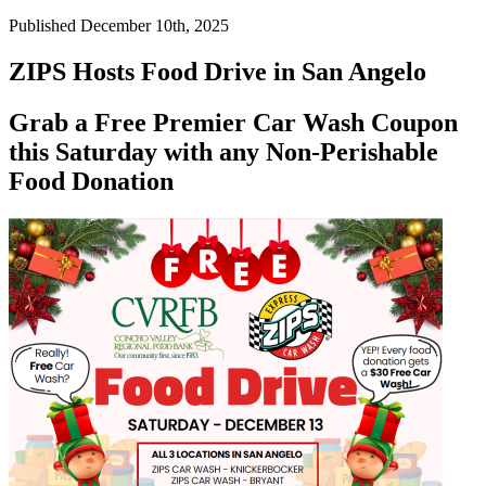
Published December 10th, 2025
ZIPS Hosts Food Drive in San Angelo
Grab a Free Premier Car Wash Coupon
this Saturday with any Non-Perishable
Food Donation