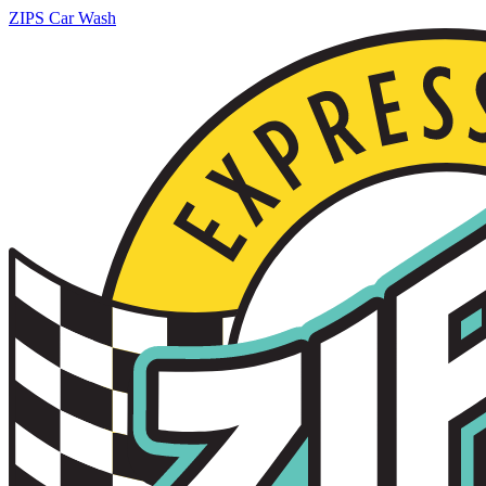
ZIPS Car Wash