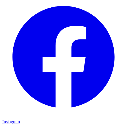
Instagram