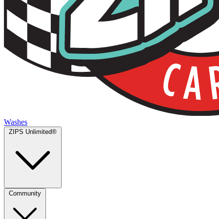
Washes
ZIPS Unlimited®
Community