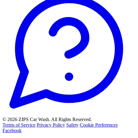
© 2026 ZIPS Car Wash. All Rights Reserved.
Terms of Service
Privacy Policy
Safety
Cookie Preferences
Facebook