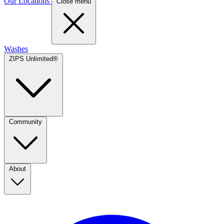
Our Locations
Close menu
Washes
ZIPS Unlimited®
Community
About