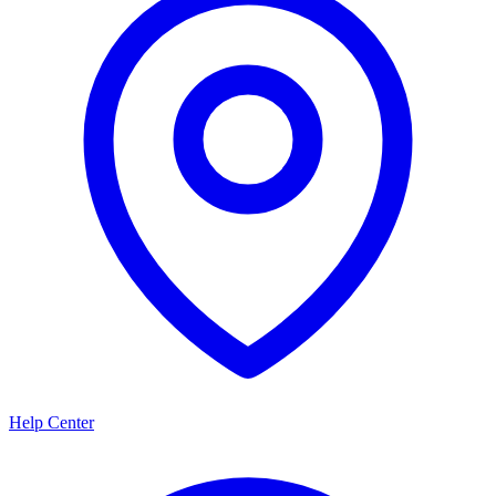
Help Center