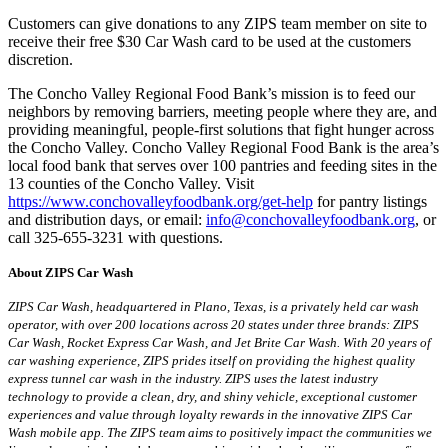
Customers can give donations to any ZIPS team member on site to
receive their free $30 Car Wash card to be used at the customers
discretion.
The Concho Valley Regional Food Bank’s mission is to feed our
neighbors by removing barriers, meeting people where they are, and
providing meaningful, people-first solutions that fight hunger across
the Concho Valley. Concho Valley Regional Food Bank is the area’s
local food bank that serves over 100 pantries and feeding sites in the
13 counties of the Concho Valley. Visit
https://www.conchovalleyfoodbank.org/get-help
for pantry listings
and distribution days, or email:
info@conchovalleyfoodbank.org
, or
call 325-655-3231 with questions.
About ZIPS Car Wash
ZIPS Car Wash, headquartered in Plano, Texas, is a privately held car wash
operator, with over 200 locations across 20 states under three brands: ZIPS
Car Wash, Rocket Express Car Wash, and Jet Brite Car Wash. With 20 years of
car washing experience, ZIPS prides itself on providing the highest quality
express tunnel car wash in the industry. ZIPS uses the latest industry
technology to provide a clean, dry, and shiny vehicle, exceptional customer
experiences and value through loyalty rewards in the innovative ZIPS Car
Wash mobile app. The ZIPS team aims to positively impact the communities we