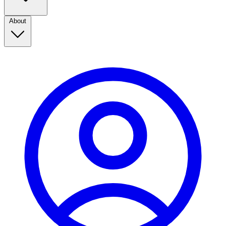
About