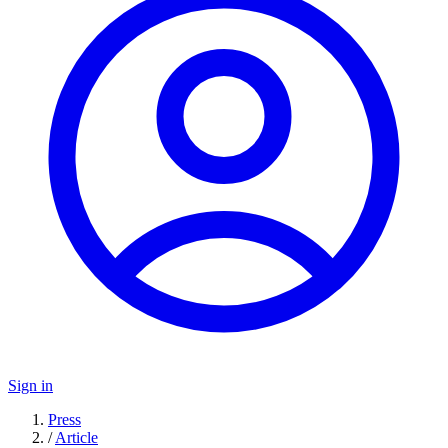
Sign in
Press
/
Article