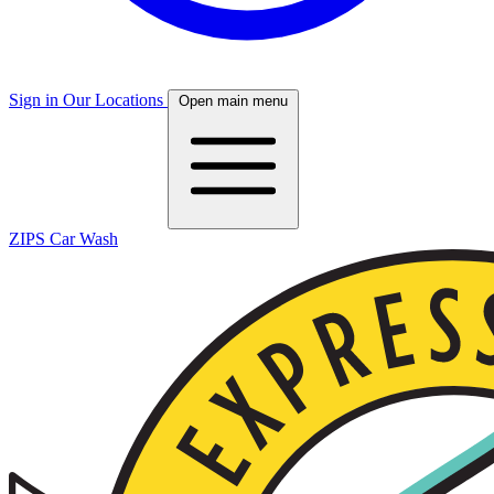
Sign in
Our Locations
Open main menu
ZIPS Car Wash