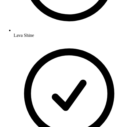
Lava Shine