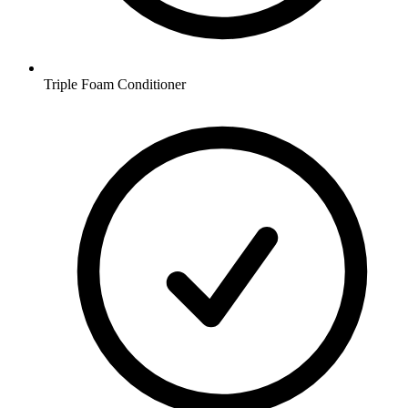
Triple Foam Conditioner