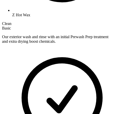
Z Hot Wax
Clean
Basic
Our exterior wash and rinse with an initial Prewash Prep treatment
and extra drying boost chemicals.