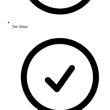
Tire Shine