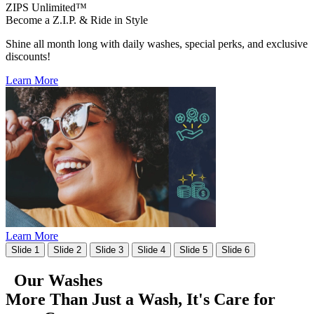
ZIPS Unlimited™
Become a Z.I.P. & Ride in Style
Shine all month long with daily washes, special perks, and exclusive
discounts!
Learn More
Learn More
Slide 1
Slide 2
Slide 3
Slide 4
Slide 5
Slide 6
Our Washes
More Than Just a Wash, It's
Care for