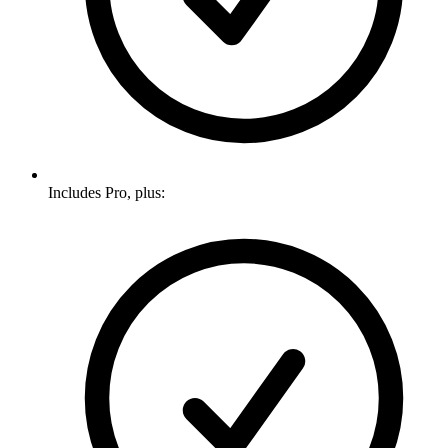
Includes Pro, plus: