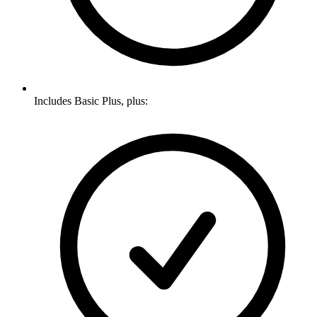
Includes Basic Plus, plus: