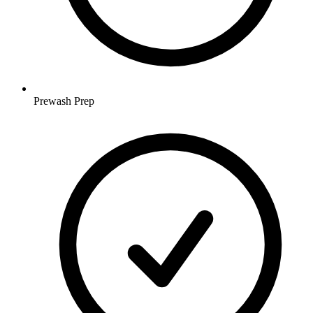
Prewash Prep