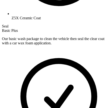
Z5X Ceramic Coat
Seal
Basic Plus
Our basic wash package to clean the vehicle then seal the clear coat
with a car wax foam application.