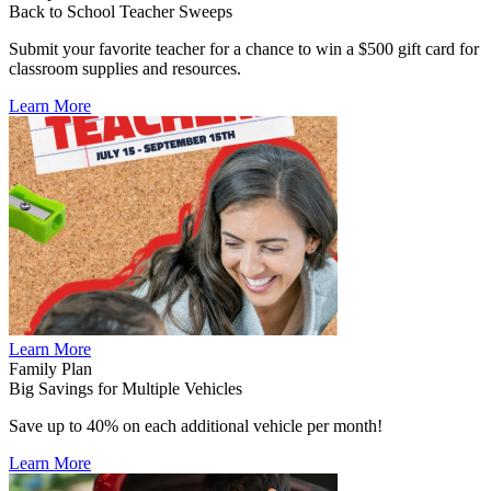
Back to School Teacher Sweeps
Submit your favorite teacher for a chance to win a $500 gift card for
classroom supplies and resources.
Learn More
Learn More
Family Plan
Big Savings for Multiple Vehicles
Save up to 40% on each additional vehicle per month!
Learn More