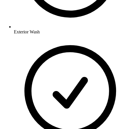
Exterior Wash