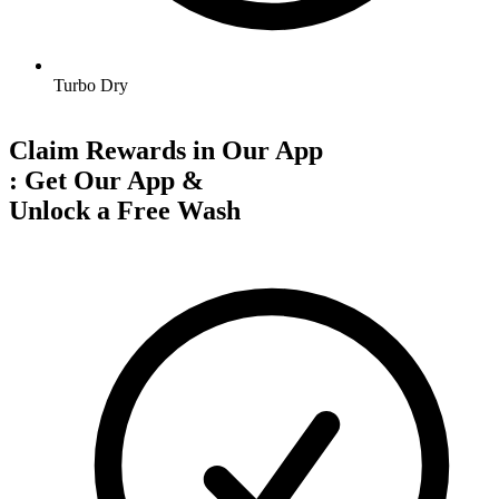
Turbo Dry
Claim Rewards in Our App
:
Get Our App &
Unlock a Free Wash