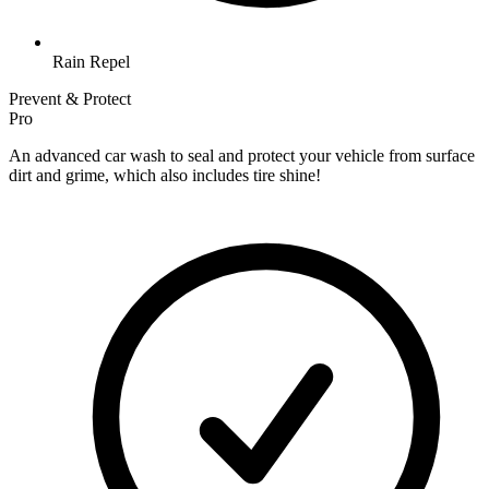
Rain Repel
Prevent & Protect
Pro
An advanced car wash to seal and protect your vehicle from surface
dirt and grime, which also includes tire shine!