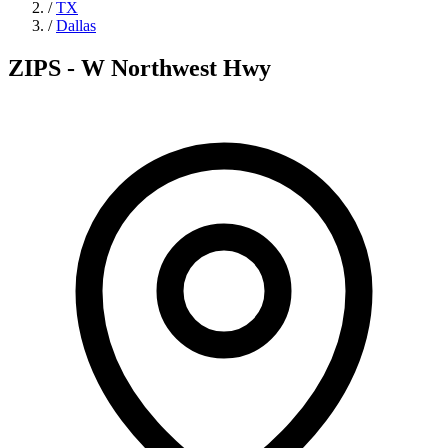
/
TX
/
Dallas
ZIPS - W Northwest Hwy