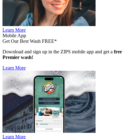
Learn More
Mobile App
Get Our Best Wash FREE*
Download and sign up in the ZIPS mobile app and get a
free
Premier wash!
Learn More
Learn More