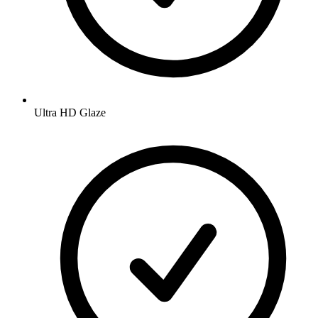
Ultra HD Glaze