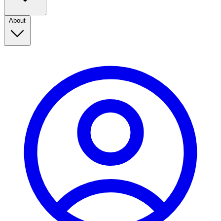
About