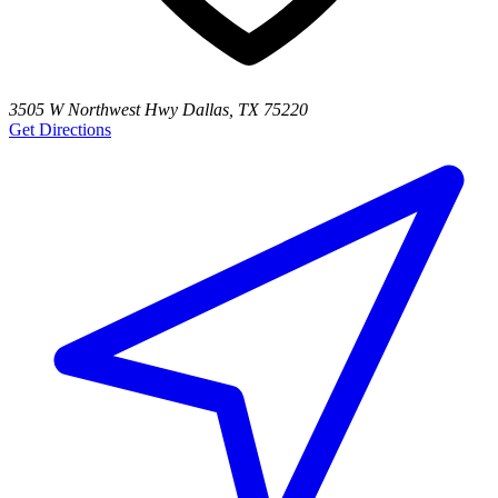
3505 W Northwest Hwy Dallas, TX 75220
Get Directions