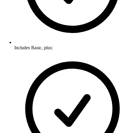
Includes Basic, plus: