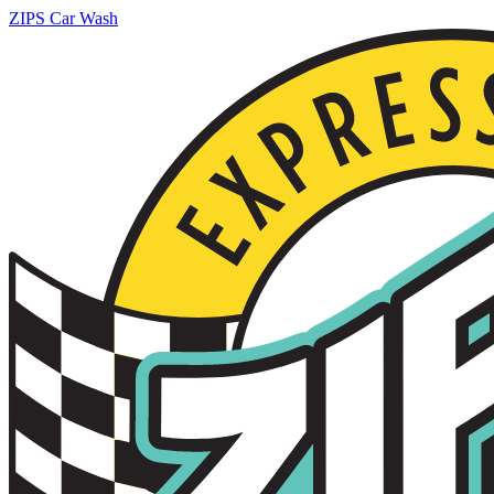
ZIPS Car Wash