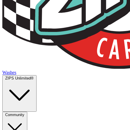
Washes
ZIPS Unlimited®
Community