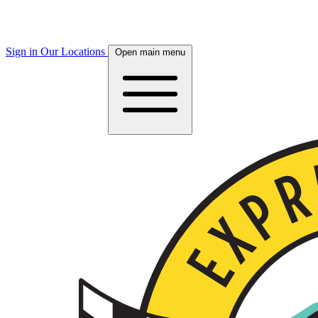
Sign in
Our Locations
Open main menu