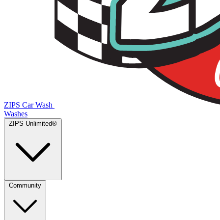
ZIPS Car Wash
Washes
ZIPS Unlimited®
Community