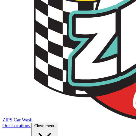
ZIPS Car Wash
Our Locations
Close menu