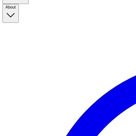
About