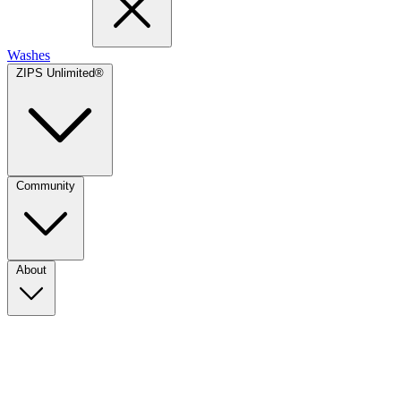
Washes
ZIPS Unlimited®
Community
About