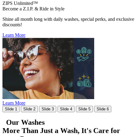
ZIPS Unlimited™
Become a Z.I.P. & Ride in Style
Shine all month long with daily washes, special perks, and exclusive
discounts!
Learn More
Learn More
Slide 1
Slide 2
Slide 3
Slide 4
Slide 5
Slide 6
Our Washes
More Than Just a Wash, It's
Care for