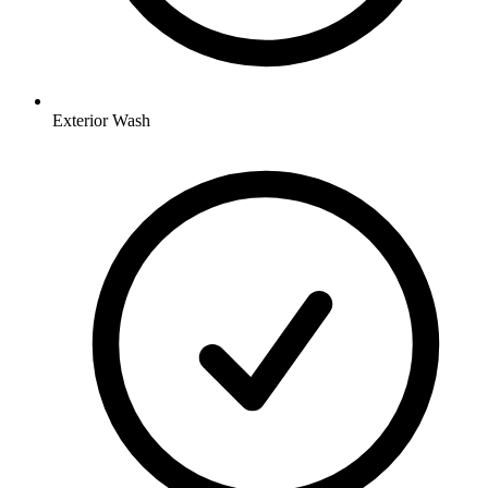
Exterior Wash