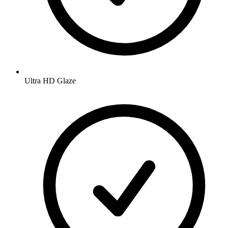
Ultra HD Glaze