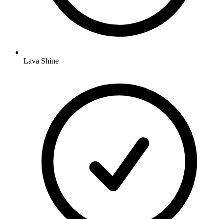
Lava Shine