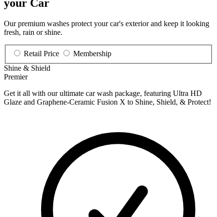
your Car
Our premium washes protect your car's exterior and keep it looking
fresh, rain or shine.
Retail Price
Membership
Shine & Shield
Premier
Get it all with our ultimate car wash package, featuring Ultra HD
Glaze and Graphene-Ceramic Fusion X to Shine, Shield, & Protect!