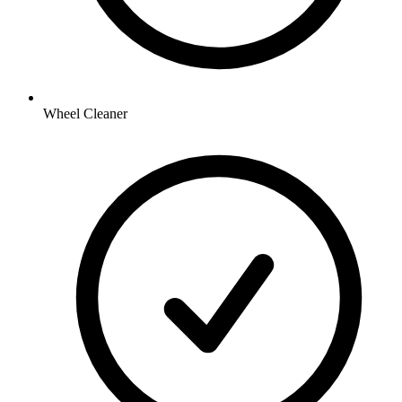
Wheel Cleaner