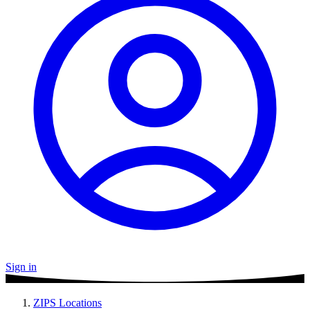
Sign in
ZIPS Locations