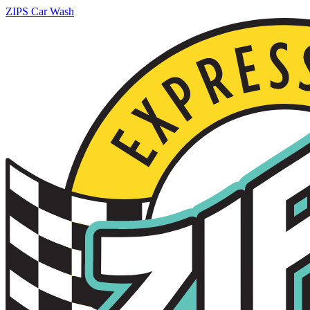
ZIPS Car Wash