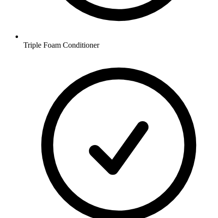
Triple Foam Conditioner