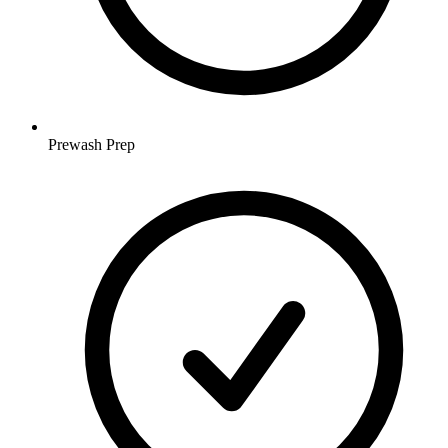
Prewash Prep