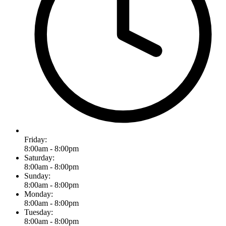
Friday:
8:00am - 8:00pm
Saturday:
8:00am - 8:00pm
Sunday:
8:00am - 8:00pm
Monday:
8:00am - 8:00pm
Tuesday:
8:00am - 8:00pm