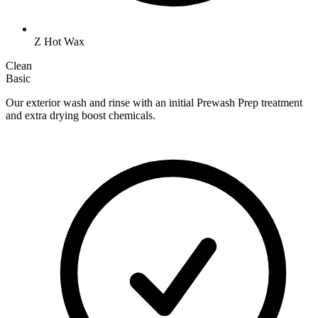
Z Hot Wax
Clean
Basic
Our exterior wash and rinse with an initial Prewash Prep treatment
and extra drying boost chemicals.