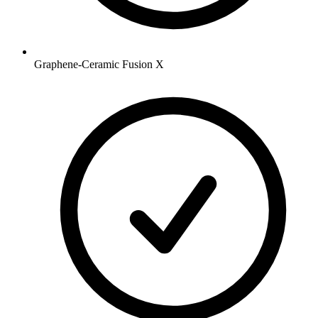
Graphene-Ceramic Fusion X