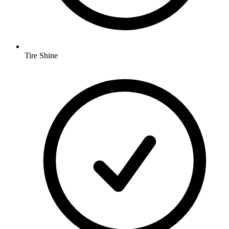
Tire Shine