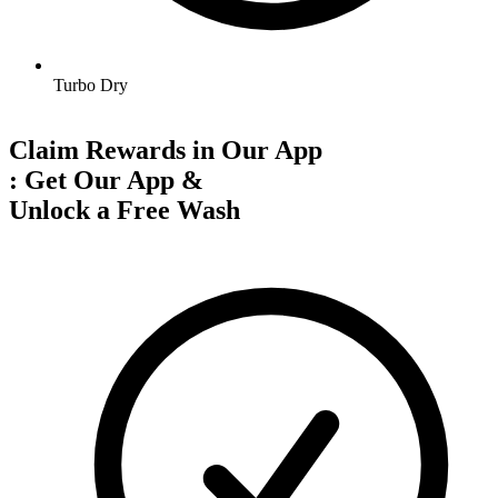
Turbo Dry
Claim Rewards in Our App
:
Get Our App &
Unlock a Free Wash