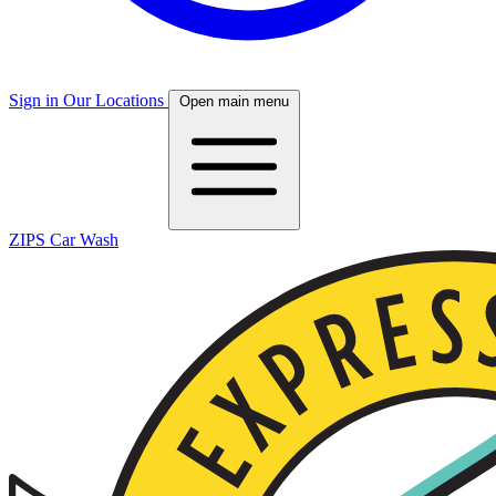
Sign in
Our Locations
Open main menu
ZIPS Car Wash