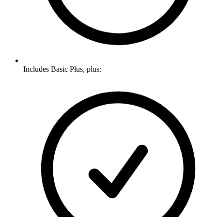
Includes Basic Plus, plus: