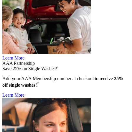
Learn More
AAA Partnership
Save 25% on Single Washes*
Add your AAA Membership number at checkout to receive
25%
*
off single washes!
Learn More