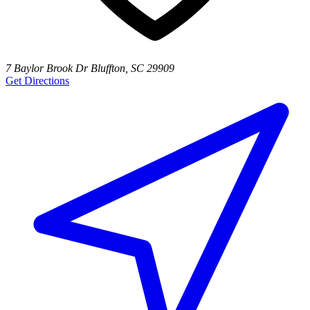
7 Baylor Brook Dr Bluffton, SC 29909
Get Directions