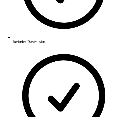
Includes Basic, plus: