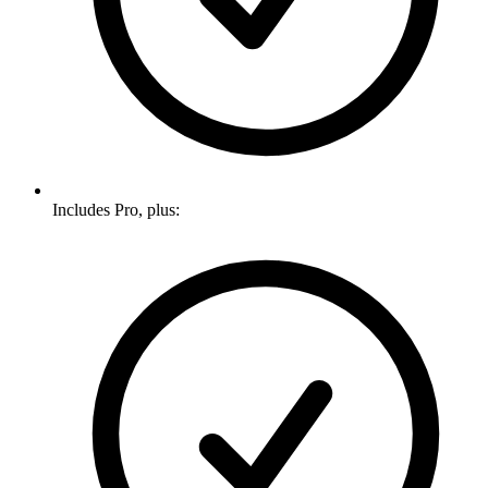
Includes Pro, plus: