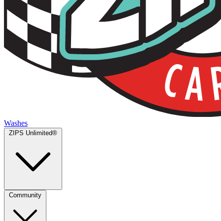
Washes
ZIPS Unlimited®
Community