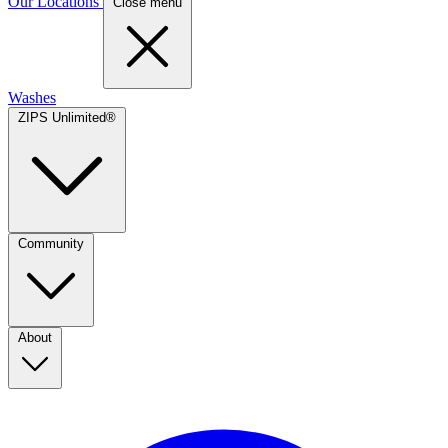
Our Locations
Close menu
Washes
ZIPS Unlimited®
Community
About