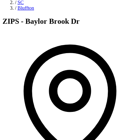
/
SC
/
Bluffton
ZIPS - Baylor Brook Dr