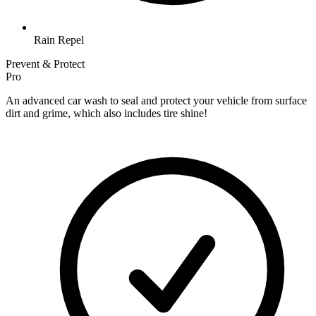
Rain Repel
Prevent & Protect
Pro
An advanced car wash to seal and protect your vehicle from surface
dirt and grime, which also includes tire shine!