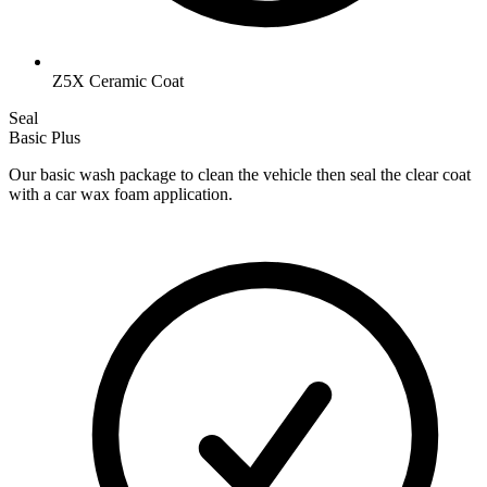
Z5X Ceramic Coat
Seal
Basic Plus
Our basic wash package to clean the vehicle then seal the clear coat
with a car wax foam application.