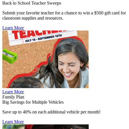
Back to School Teacher Sweeps
Submit your favorite teacher for a chance to win a $500 gift card for
classroom supplies and resources.
Learn More
Learn More
Family Plan
Big Savings for Multiple Vehicles
Save up to 40% on each additional vehicle per month!
Learn More