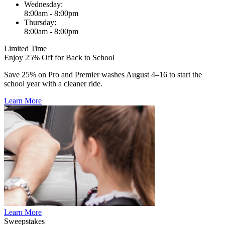
Wednesday:
8:00am - 8:00pm
Thursday:
8:00am - 8:00pm
Limited Time
Enjoy 25% Off for Back to School
Save 25% on Pro and Premier washes August 4–16 to start the
school year with a cleaner ride.
Learn More
Learn More
Sweepstakes