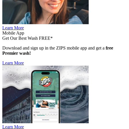
Learn More
Mobile App
Get Our Best Wash FREE*
Download and sign up in the ZIPS mobile app and get a
free
Premier wash!
Learn More
Learn More