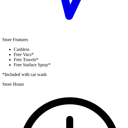
Store Features
Cashless
Free Vacs*
Free Towels*
Free Surface Spray*
*Included with car wash
Store Hours