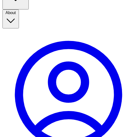
About