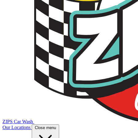
ZIPS Car Wash
Our Locations
Close menu