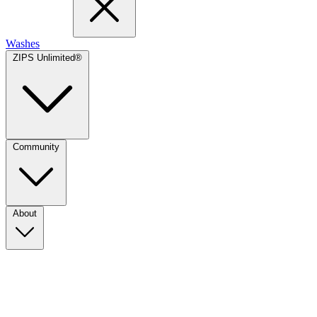
Washes
ZIPS Unlimited®
Community
About