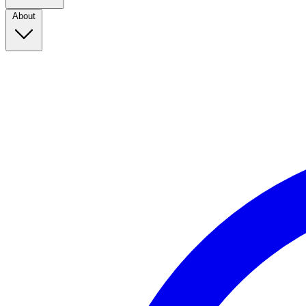
About