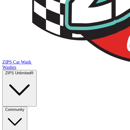
ZIPS Car Wash
Washes
ZIPS Unlimited®
Community