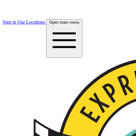
Sign in
Our Locations
Open main menu