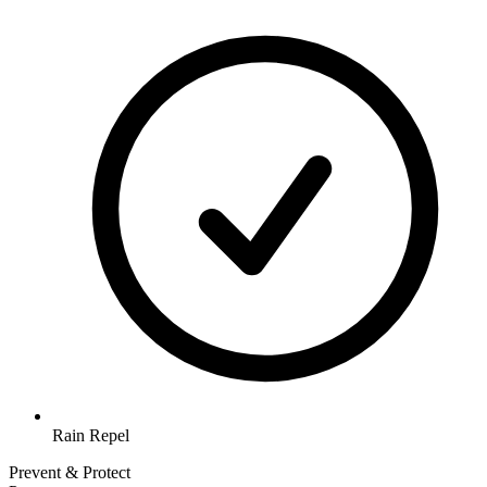
Rain Repel
Prevent & Protect