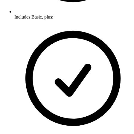
Includes Basic, plus: