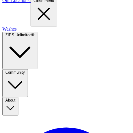
Our Locations
Close menu
Washes
ZIPS Unlimited®
Community
About