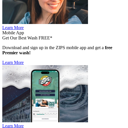
Learn More
Mobile App
Get Our Best Wash FREE*
Download and sign up in the ZIPS mobile app and get a
free
Premier wash!
Learn More
Learn More