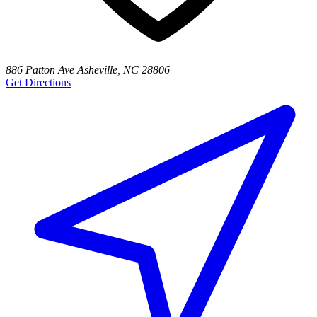
886 Patton Ave Asheville, NC 28806
Get Directions