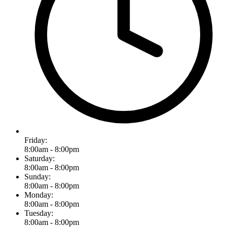
Friday:
8:00am - 8:00pm
Saturday:
8:00am - 8:00pm
Sunday:
8:00am - 8:00pm
Monday:
8:00am - 8:00pm
Tuesday:
8:00am - 8:00pm