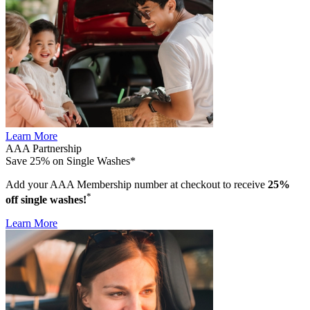
Learn More
AAA Partnership
Save 25% on Single Washes*
Add your AAA Membership number at checkout to receive
25%
*
off single washes!
Learn More