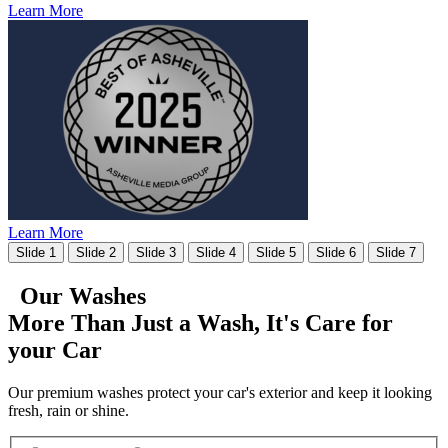
Learn More
Learn More
Slide 1
Slide 2
Slide 3
Slide 4
Slide 5
Slide 6
Slide 7
Our Washes
More Than Just a Wash, It's
Care for
your Car
Our premium washes protect your car's exterior and keep it looking
fresh, rain or shine.