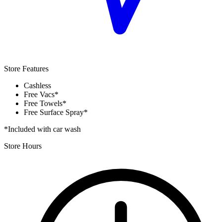
Store Features
Cashless
Free Vacs*
Free Towels*
Free Surface Spray*
*Included with car wash
Store Hours