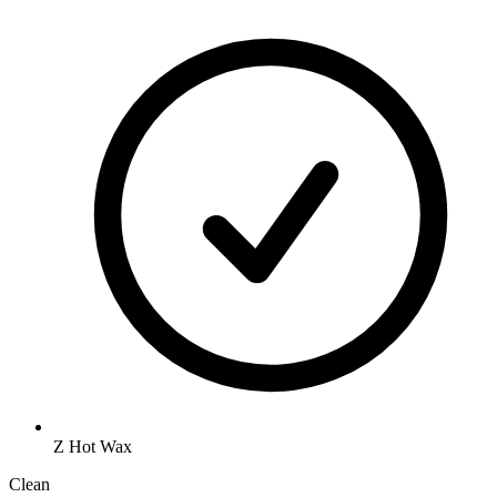
Z Hot Wax
Clean