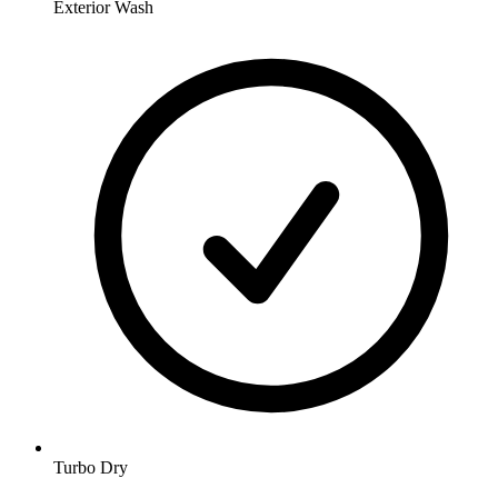
Exterior Wash
Turbo Dry