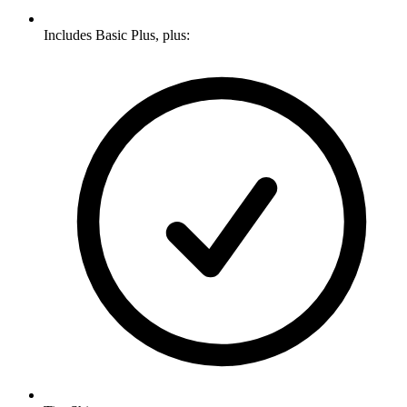
Includes Basic Plus, plus: