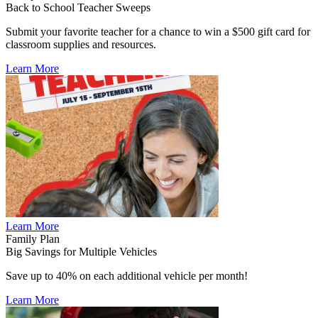
Back to School Teacher Sweeps
Submit your favorite teacher for a chance to win a $500 gift card for
classroom supplies and resources.
Learn More
Learn More
Family Plan
Big Savings for Multiple Vehicles
Save up to 40% on each additional vehicle per month!
Learn More