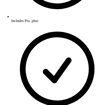
Includes Pro, plus: