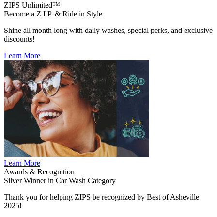
ZIPS Unlimited™
Become a Z.I.P. & Ride in Style
Shine all month long with daily washes, special perks, and exclusive
discounts!
Learn More
Learn More
Awards & Recognition
Silver Winner in Car Wash Category
Thank you for helping ZIPS be recognized by Best of Asheville
2025!