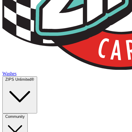
Washes
ZIPS Unlimited®
Community