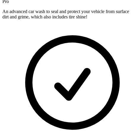
Pro
An advanced car wash to seal and protect your vehicle from surface
dirt and grime, which also includes tire shine!