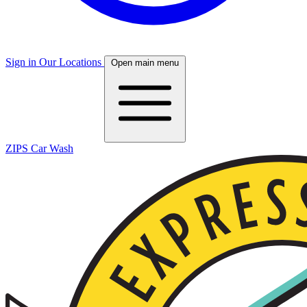
Sign in
Our Locations
Open main menu
ZIPS Car Wash