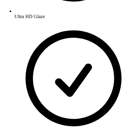
Ultra HD Glaze