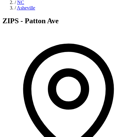
/
NC
/
Asheville
ZIPS - Patton Ave