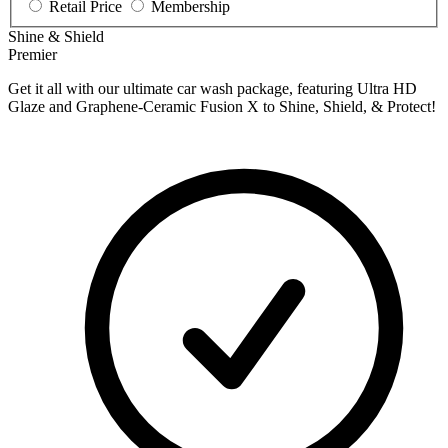
Retail Price
Membership
Shine & Shield
Premier
Get it all with our ultimate car wash package, featuring Ultra HD
Glaze and Graphene-Ceramic Fusion X to Shine, Shield, & Protect!