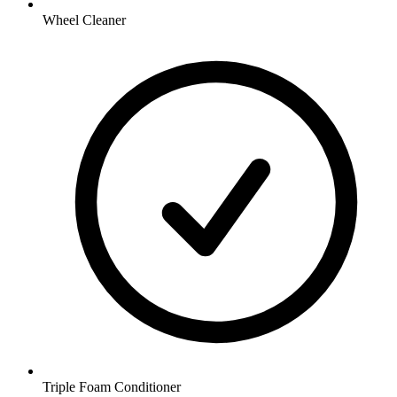
Wheel Cleaner
Triple Foam Conditioner