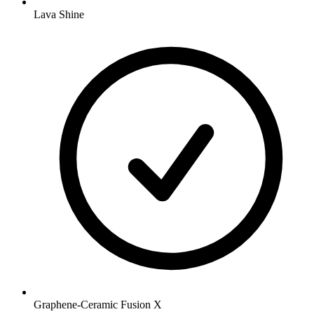
Lava Shine
Graphene-Ceramic Fusion X