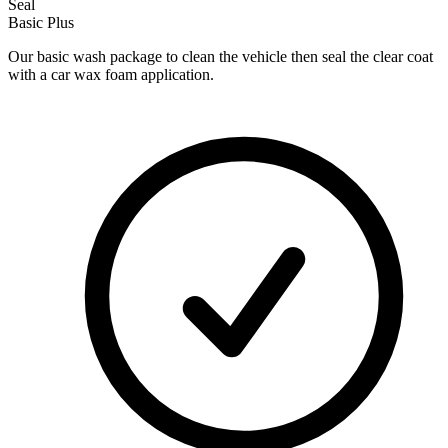
Seal
Basic Plus
Our basic wash package to clean the vehicle then seal the clear coat
with a car wax foam application.