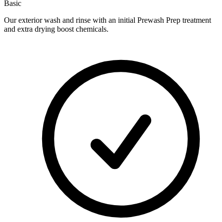
Basic
Our exterior wash and rinse with an initial Prewash Prep treatment
and extra drying boost chemicals.