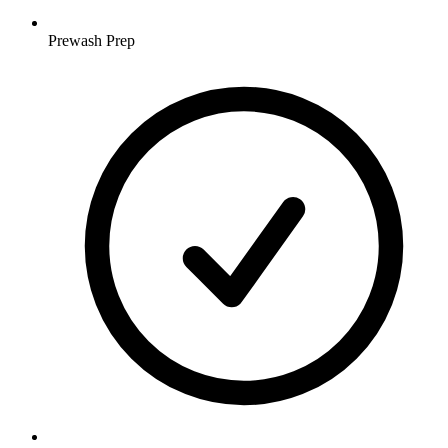
Prewash Prep