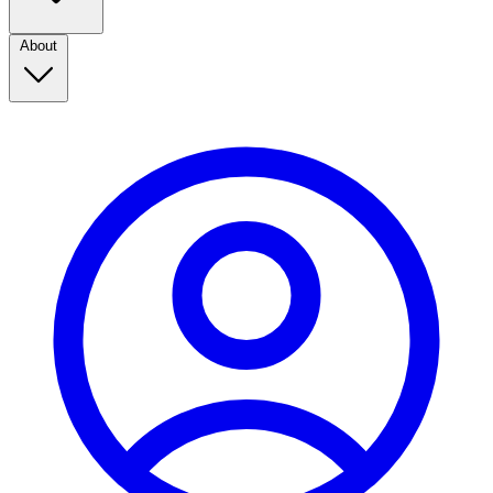
About