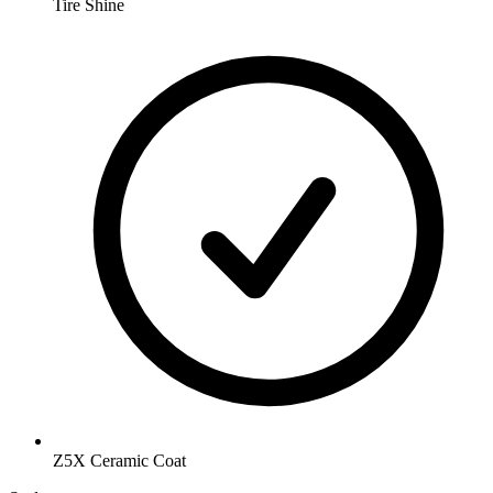
Tire Shine
Z5X Ceramic Coat