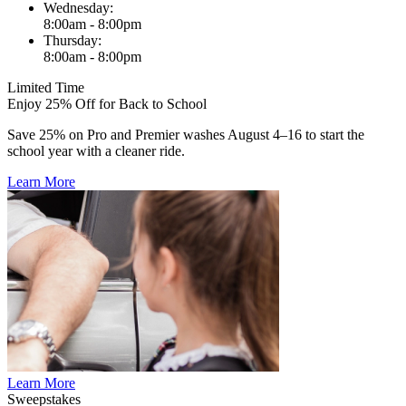
Wednesday:
8:00am - 8:00pm
Thursday:
8:00am - 8:00pm
Limited Time
Enjoy 25% Off for Back to School
Save 25% on Pro and Premier washes August 4–16 to start the
school year with a cleaner ride.
Learn More
Learn More
Sweepstakes