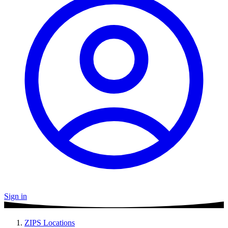
Sign in
ZIPS Locations