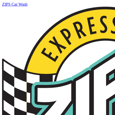
ZIPS Car Wash