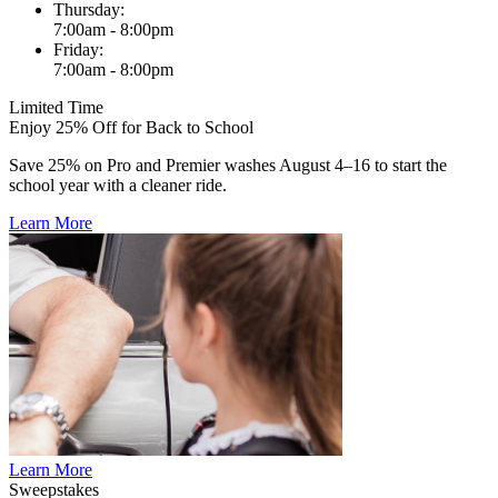
Thursday:
7:00am - 8:00pm
Friday:
7:00am - 8:00pm
Limited Time
Enjoy 25% Off for Back to School
Save 25% on Pro and Premier washes August 4–16 to start the
school year with a cleaner ride.
Learn More
Learn More
Sweepstakes