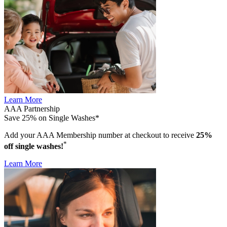
Learn More
AAA Partnership
Save 25% on Single Washes*
Add your AAA Membership number at checkout to receive
25%
*
off single washes!
Learn More