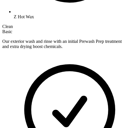
Z Hot Wax
Clean
Basic
Our exterior wash and rinse with an initial Prewash Prep treatment
and extra drying boost chemicals.