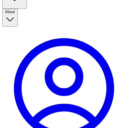
About