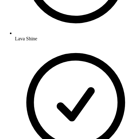
Lava Shine