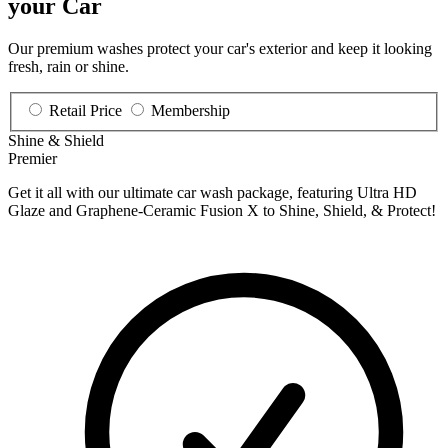
your Car
Our premium washes protect your car's exterior and keep it looking
fresh, rain or shine.
Retail Price
Membership
Shine & Shield
Premier
Get it all with our ultimate car wash package, featuring Ultra HD
Glaze and Graphene-Ceramic Fusion X to Shine, Shield, & Protect!