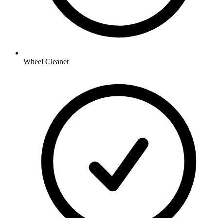
Wheel Cleaner