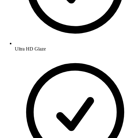
Ultra HD Glaze