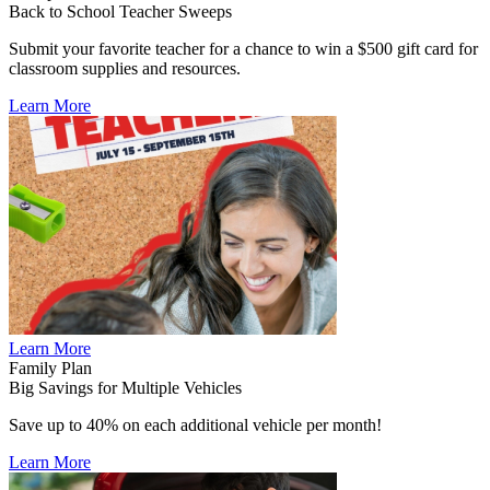
Back to School Teacher Sweeps
Submit your favorite teacher for a chance to win a $500 gift card for
classroom supplies and resources.
Learn More
Learn More
Family Plan
Big Savings for Multiple Vehicles
Save up to 40% on each additional vehicle per month!
Learn More