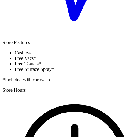
Store Features
Cashless
Free Vacs*
Free Towels*
Free Surface Spray*
*Included with car wash
Store Hours