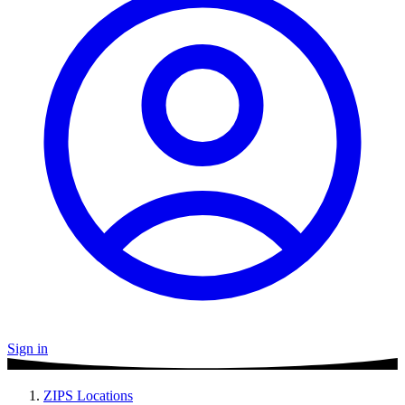
Sign in
ZIPS Locations