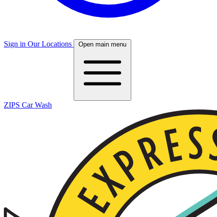
Sign in
Our Locations
Open main menu
ZIPS Car Wash