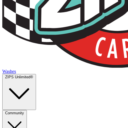
Washes
ZIPS Unlimited®
Community