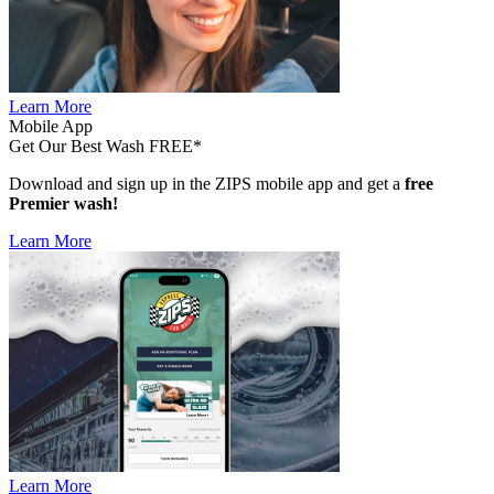
Learn More
Mobile App
Get Our Best Wash FREE*
Download and sign up in the ZIPS mobile app and get a
free
Premier wash!
Learn More
Learn More