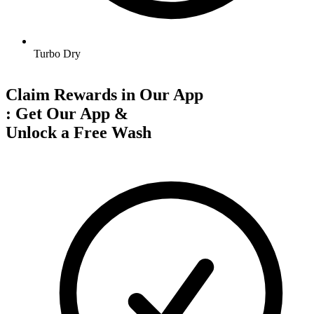
Turbo Dry
Claim Rewards in Our App
:
Get Our App &
Unlock a Free Wash