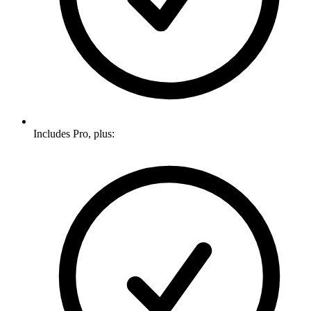
Includes Pro, plus: