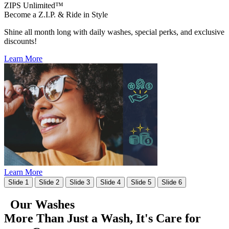
ZIPS Unlimited™
Become a Z.I.P. & Ride in Style
Shine all month long with daily washes, special perks, and exclusive
discounts!
Learn More
Learn More
Slide 1
Slide 2
Slide 3
Slide 4
Slide 5
Slide 6
Our Washes
More Than Just a Wash, It's
Care for