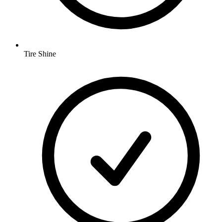
Tire Shine