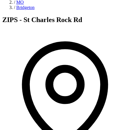
/
MO
/
Bridgeton
ZIPS - St Charles Rock Rd