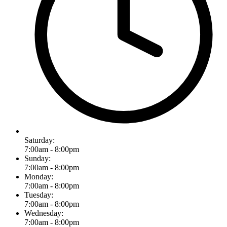
Saturday:
7:00am - 8:00pm
Sunday:
7:00am - 8:00pm
Monday:
7:00am - 8:00pm
Tuesday:
7:00am - 8:00pm
Wednesday:
7:00am - 8:00pm