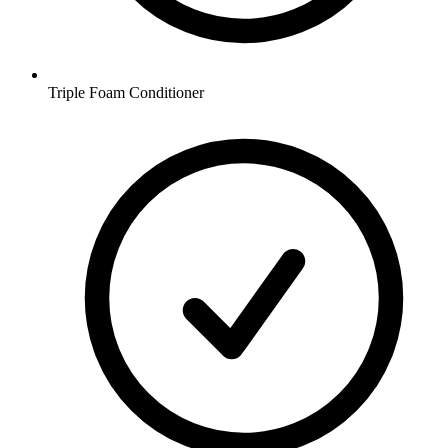
Triple Foam Conditioner