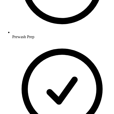
Prewash Prep