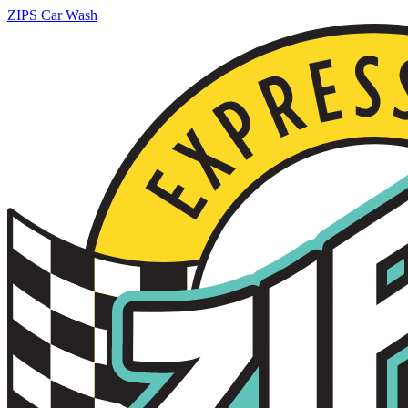
ZIPS Car Wash