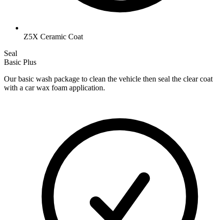
Z5X Ceramic Coat
Seal
Basic Plus
Our basic wash package to clean the vehicle then seal the clear coat
with a car wax foam application.