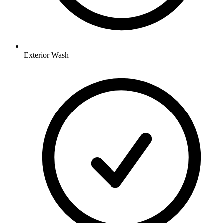
Exterior Wash