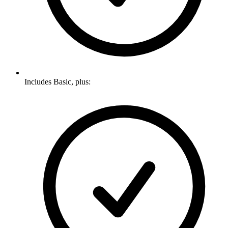
Includes Basic, plus: