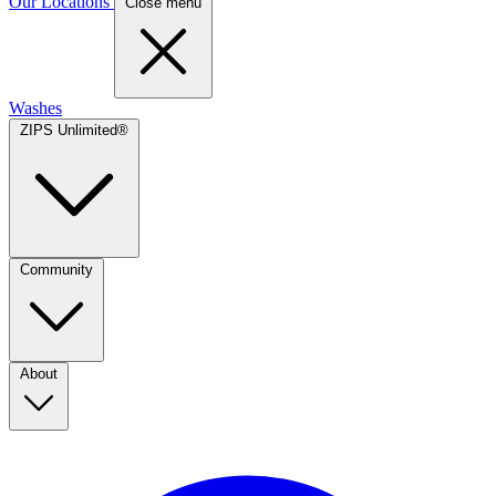
Our Locations
Close menu
Washes
ZIPS Unlimited®
Community
About