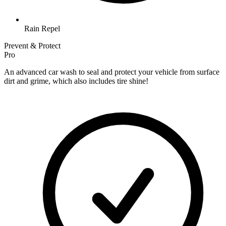
Rain Repel
Prevent & Protect
Pro
An advanced car wash to seal and protect your vehicle from surface
dirt and grime, which also includes tire shine!