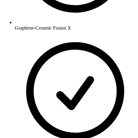
Graphene-Ceramic Fusion X