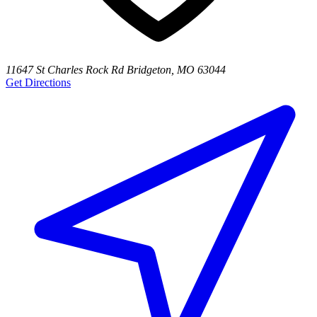
11647 St Charles Rock Rd Bridgeton, MO 63044
Get Directions