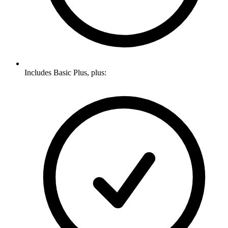
Includes Basic Plus, plus: