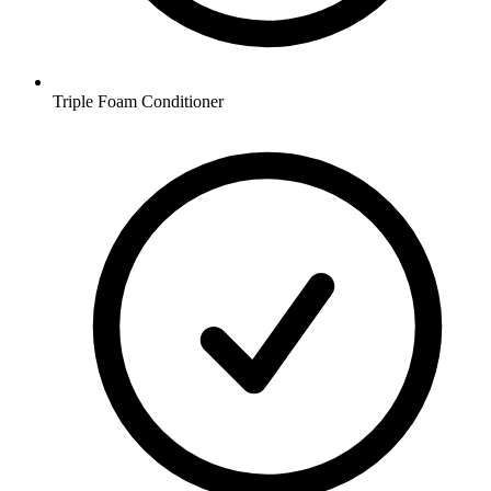
Triple Foam Conditioner