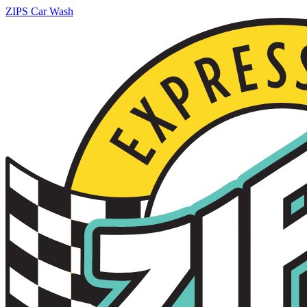
ZIPS Car Wash