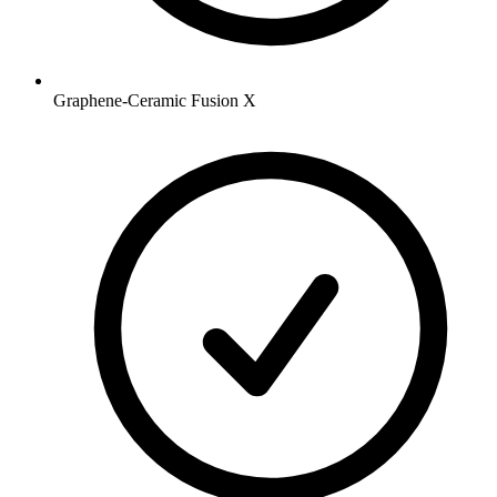
Graphene-Ceramic Fusion X