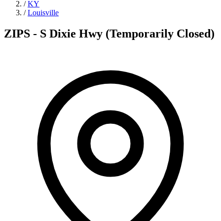
/
KY
/
Louisville
ZIPS - S Dixie Hwy (Temporarily Closed)