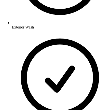
Exterior Wash