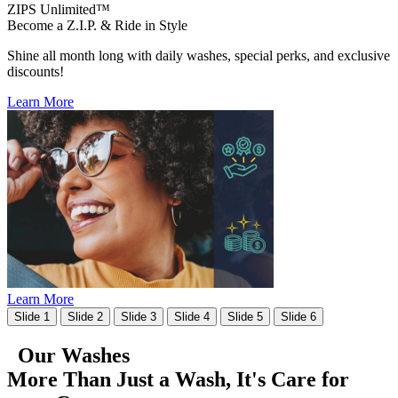
ZIPS Unlimited™
Become a Z.I.P. & Ride in Style
Shine all month long with daily washes, special perks, and exclusive
discounts!
Learn More
Learn More
Slide 1
Slide 2
Slide 3
Slide 4
Slide 5
Slide 6
Our Washes
More Than Just a Wash, It's
Care for