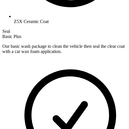
Z5X Ceramic Coat
Seal
Basic Plus
Our basic wash package to clean the vehicle then seal the clear coat
with a car wax foam application.