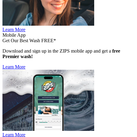
Learn More
Mobile App
Get Our Best Wash FREE*
Download and sign up in the ZIPS mobile app and get a
free
Premier wash!
Learn More
Learn More