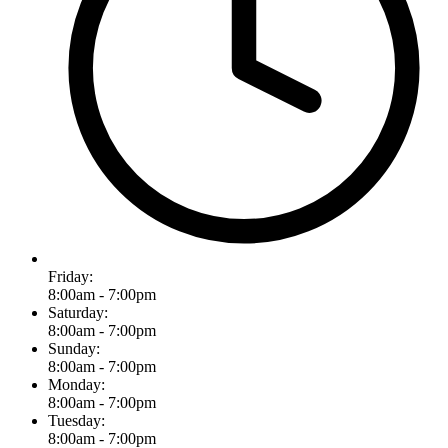
Friday:
8:00am - 7:00pm
Saturday:
8:00am - 7:00pm
Sunday:
8:00am - 7:00pm
Monday:
8:00am - 7:00pm
Tuesday:
8:00am - 7:00pm