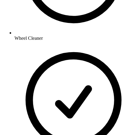
Wheel Cleaner