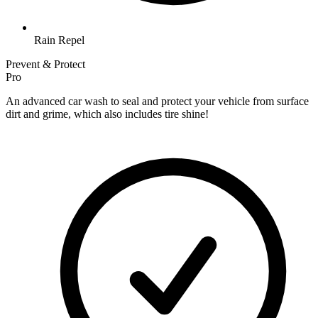
Rain Repel
Prevent & Protect
Pro
An advanced car wash to seal and protect your vehicle from surface
dirt and grime, which also includes tire shine!