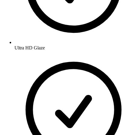
Ultra HD Glaze