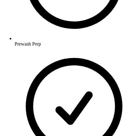
Prewash Prep