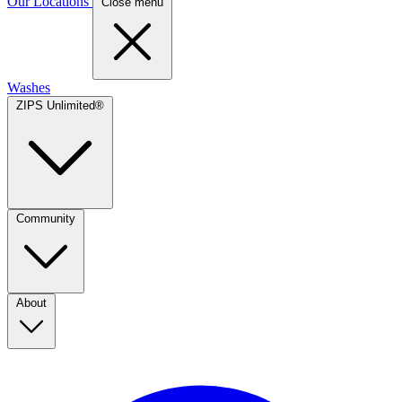
Our Locations
Close menu
Washes
ZIPS Unlimited®
Community
About