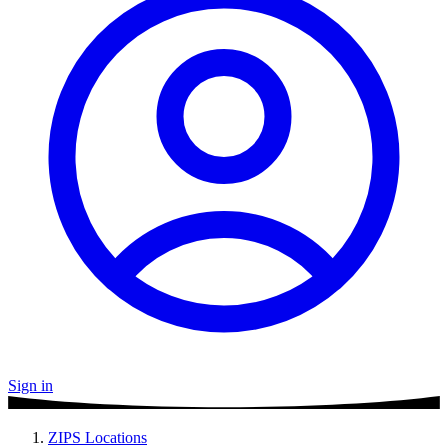
Sign in
ZIPS Locations