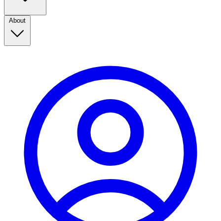
About