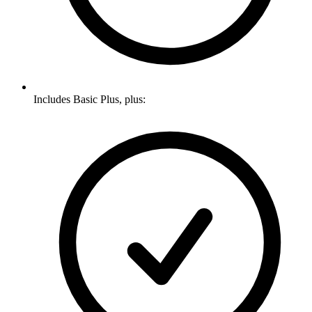
Includes Basic Plus, plus: