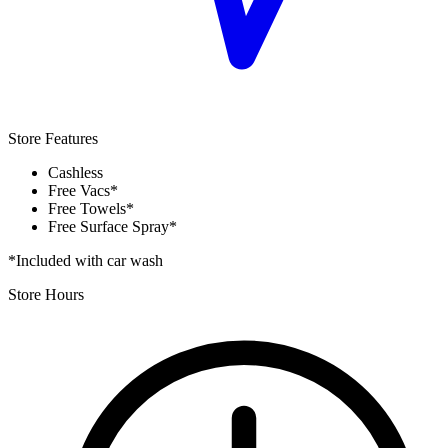
Store Features
Cashless
Free Vacs*
Free Towels*
Free Surface Spray*
*Included with car wash
Store Hours