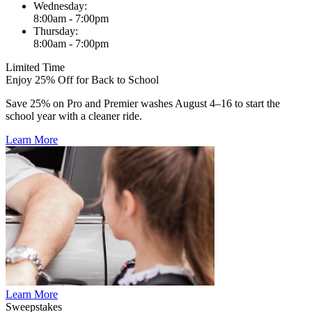
Wednesday:
8:00am - 7:00pm
Thursday:
8:00am - 7:00pm
Limited Time
Enjoy 25% Off for Back to School
Save 25% on Pro and Premier washes August 4–16 to start the
school year with a cleaner ride.
Learn More
Learn More
Sweepstakes