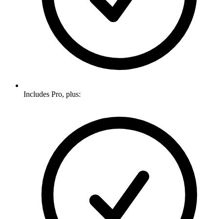
Includes Pro, plus: