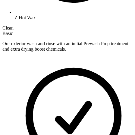
Z Hot Wax
Clean
Basic
Our exterior wash and rinse with an initial Prewash Prep treatment
and extra drying boost chemicals.