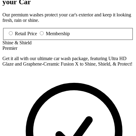
your Car
Our premium washes protect your car's exterior and keep it looking
fresh, rain or shine.
Retail Price
Membership
Shine & Shield
Premier
Get it all with our ultimate car wash package, featuring Ultra HD
Glaze and Graphene-Ceramic Fusion X to Shine, Shield, & Protect!