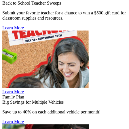
Back to School Teacher Sweeps
Submit your favorite teacher for a chance to win a $500 gift card for
classroom supplies and resources.
Learn More
Learn More
Family Plan
Big Savings for Multiple Vehicles
Save up to 40% on each additional vehicle per month!
Learn More