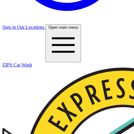
Sign in
Our Locations
Open main menu
ZIPS Car Wash