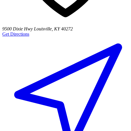
9500 Dixie Hwy Louisville, KY 40272
Get Directions