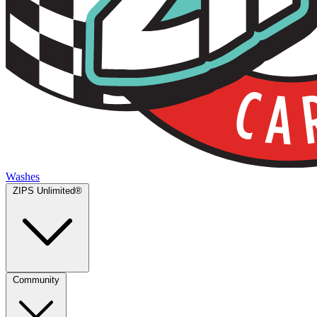
Washes
ZIPS Unlimited®
Community