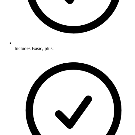
Includes Basic, plus: