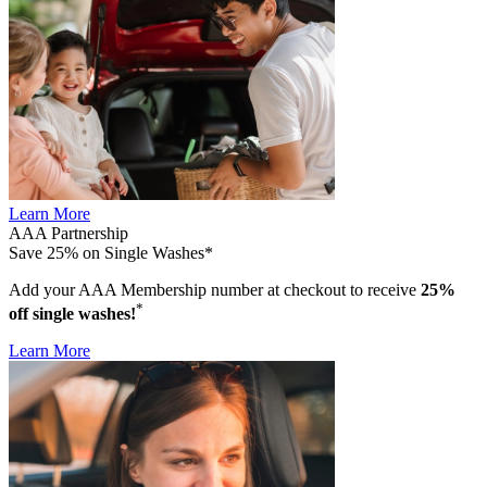
Learn More
AAA Partnership
Save 25% on Single Washes*
Add your AAA Membership number at checkout to receive
25%
*
off single washes!
Learn More