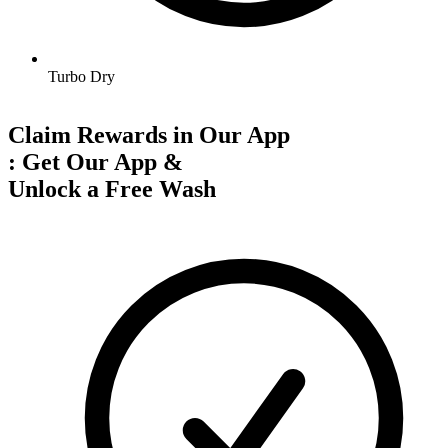
Turbo Dry
Claim Rewards in Our App
:
Get Our App &
Unlock a Free Wash