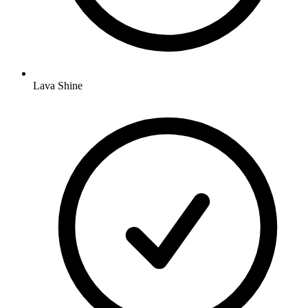
Lava Shine