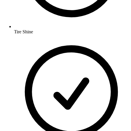
Tire Shine