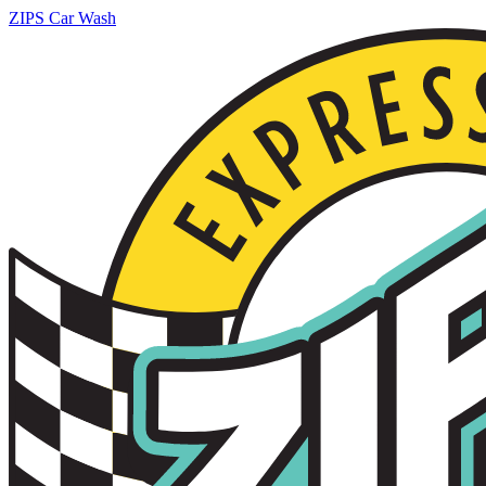
ZIPS Car Wash