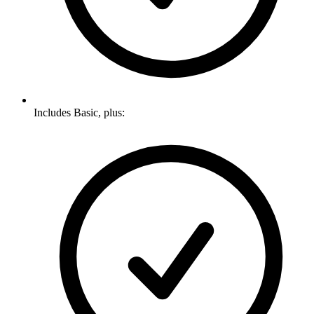
Includes Basic, plus: