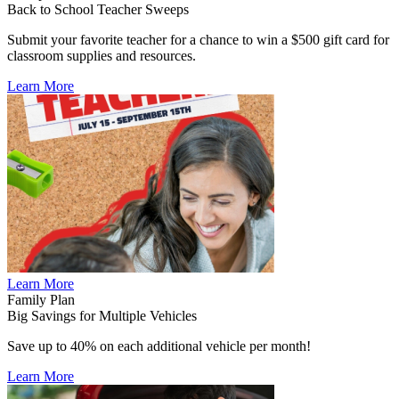
Back to School Teacher Sweeps
Submit your favorite teacher for a chance to win a $500 gift card for
classroom supplies and resources.
Learn More
Learn More
Family Plan
Big Savings for Multiple Vehicles
Save up to 40% on each additional vehicle per month!
Learn More