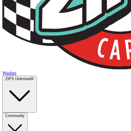
Washes
ZIPS Unlimited®
Community