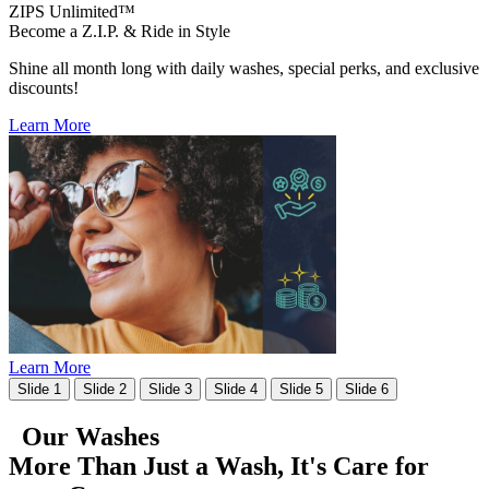
ZIPS Unlimited™
Become a Z.I.P. & Ride in Style
Shine all month long with daily washes, special perks, and exclusive
discounts!
Learn More
Learn More
Slide 1
Slide 2
Slide 3
Slide 4
Slide 5
Slide 6
Our Washes
More Than Just a Wash, It's
Care for