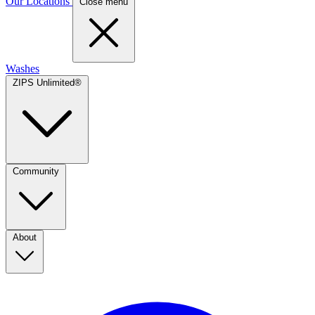
Our Locations
Close menu
Washes
ZIPS Unlimited®
Community
About