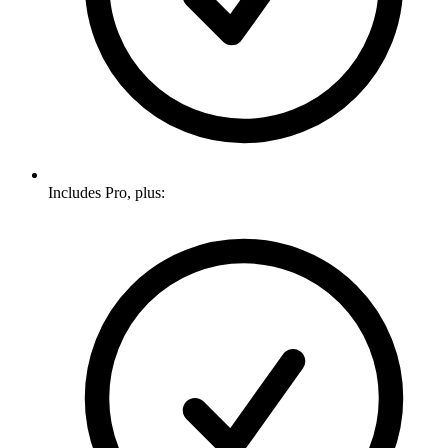
Includes Pro, plus: