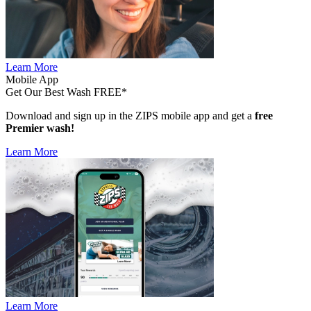
Learn More
Mobile App
Get Our Best Wash FREE*
Download and sign up in the ZIPS mobile app and get a
free
Premier wash!
Learn More
Learn More