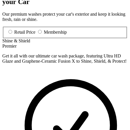
your Car
Our premium washes protect your car's exterior and keep it looking
fresh, rain or shine.
Retail Price
Membership
Shine & Shield
Premier
Get it all with our ultimate car wash package, featuring Ultra HD
Glaze and Graphene-Ceramic Fusion X to Shine, Shield, & Protect!