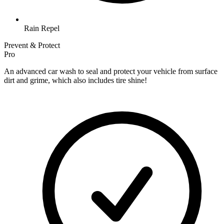
Rain Repel
Prevent & Protect
Pro
An advanced car wash to seal and protect your vehicle from surface
dirt and grime, which also includes tire shine!