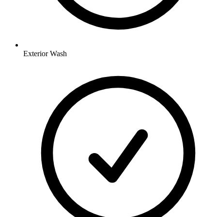
Exterior Wash