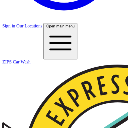
Sign in
Our Locations
Open main menu
ZIPS Car Wash