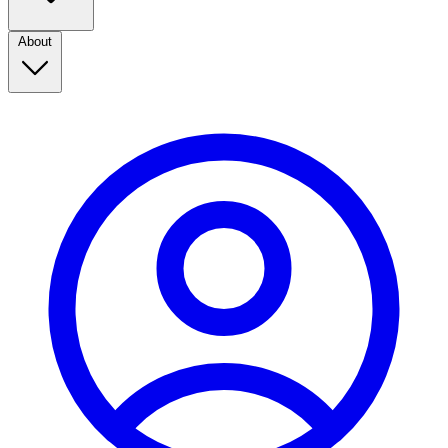
About