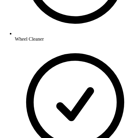
Wheel Cleaner