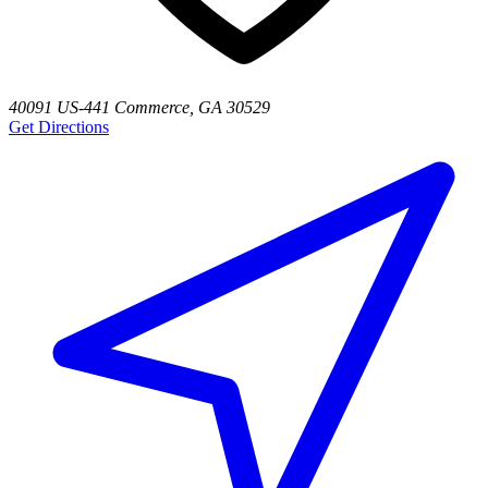
40091 US-441 Commerce, GA 30529
Get Directions