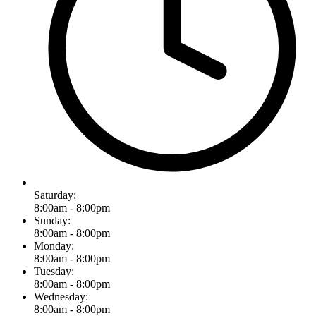
Saturday:
8:00am - 8:00pm
Sunday:
8:00am - 8:00pm
Monday:
8:00am - 8:00pm
Tuesday:
8:00am - 8:00pm
Wednesday:
8:00am - 8:00pm