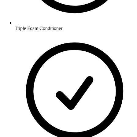
Triple Foam Conditioner