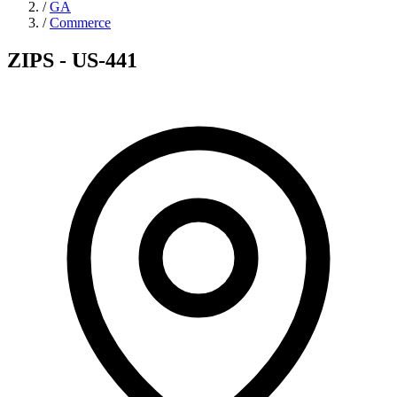
/
GA
/
Commerce
ZIPS - US-441