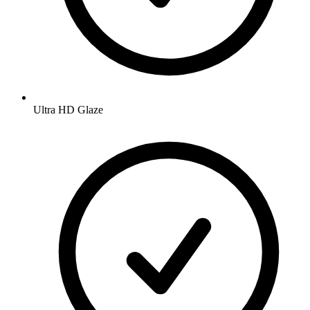
Ultra HD Glaze