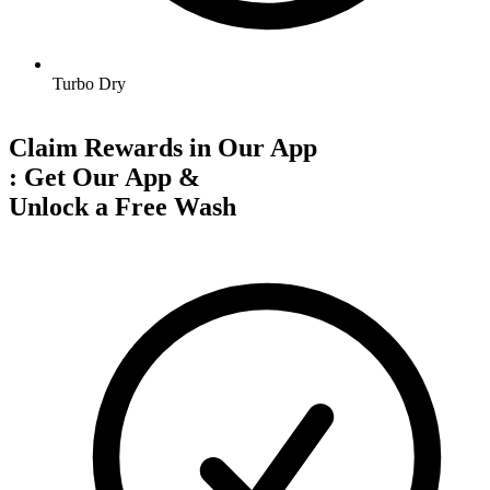
Turbo Dry
Claim Rewards in Our App
:
Get Our App &
Unlock a Free Wash