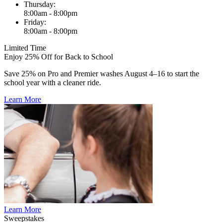
Thursday:
8:00am - 8:00pm
Friday:
8:00am - 8:00pm
Limited Time
Enjoy 25% Off for Back to School
Save 25% on Pro and Premier washes August 4–16 to start the
school year with a cleaner ride.
Learn More
Learn More
Sweepstakes