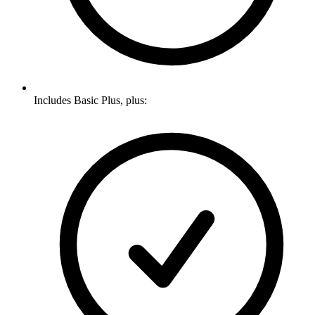
Includes Basic Plus, plus: