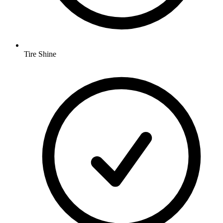
Tire Shine