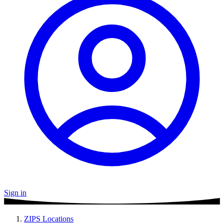
Sign in
ZIPS Locations