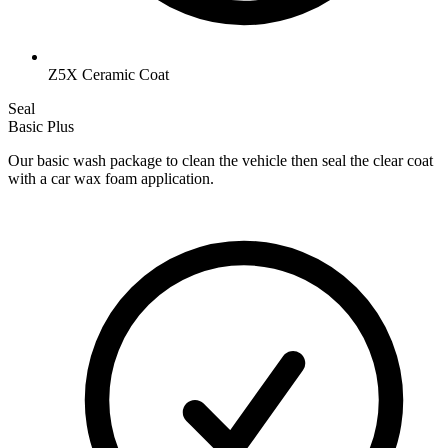
Z5X Ceramic Coat
Seal
Basic Plus
Our basic wash package to clean the vehicle then seal the clear coat
with a car wax foam application.