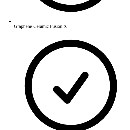
Graphene-Ceramic Fusion X