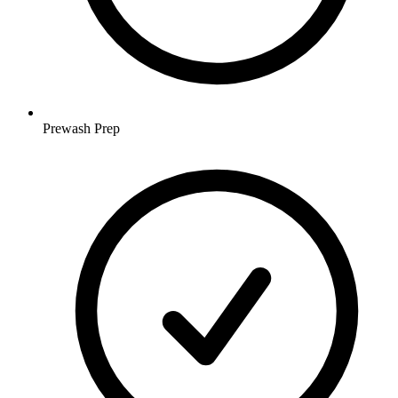
Prewash Prep