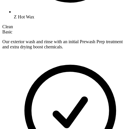
Z Hot Wax
Clean
Basic
Our exterior wash and rinse with an initial Prewash Prep treatment
and extra drying boost chemicals.