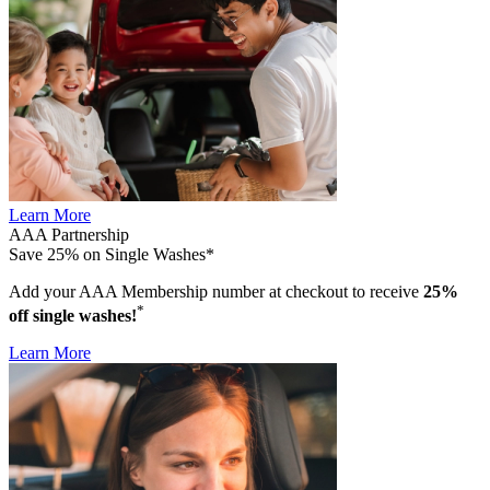
Learn More
AAA Partnership
Save 25% on Single Washes*
Add your AAA Membership number at checkout to receive
25%
*
off single washes!
Learn More