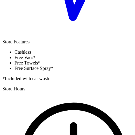
Store Features
Cashless
Free Vacs*
Free Towels*
Free Surface Spray*
*Included with car wash
Store Hours