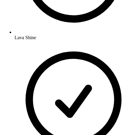
Lava Shine