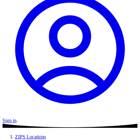
Sign in
ZIPS Locations