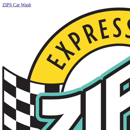
ZIPS Car Wash