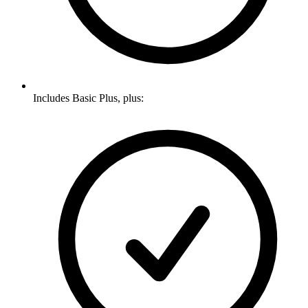
Includes Basic Plus, plus: