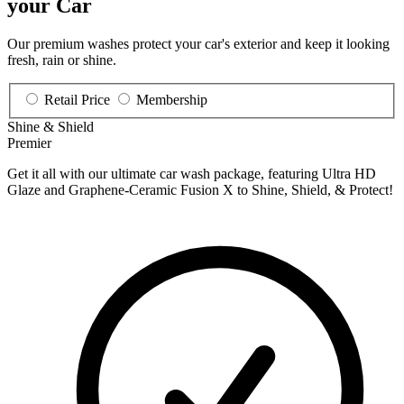
your Car
Our premium washes protect your car's exterior and keep it looking
fresh, rain or shine.
Retail Price
Membership
Shine & Shield
Premier
Get it all with our ultimate car wash package, featuring Ultra HD
Glaze and Graphene-Ceramic Fusion X to Shine, Shield, & Protect!