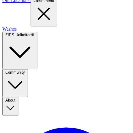
Our Locations
Close menu
Washes
ZIPS Unlimited®
Community
About