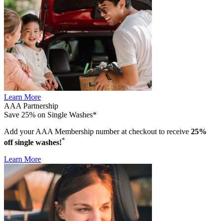
Learn More
AAA Partnership
Save 25% on Single Washes*
Add your AAA Membership number at checkout to receive
25%
*
off single washes!
Learn More