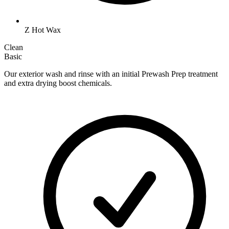
Z Hot Wax
Clean
Basic
Our exterior wash and rinse with an initial Prewash Prep treatment
and extra drying boost chemicals.