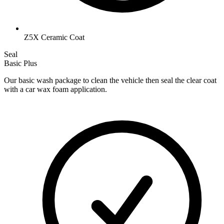
Z5X Ceramic Coat
Seal
Basic Plus
Our basic wash package to clean the vehicle then seal the clear coat
with a car wax foam application.