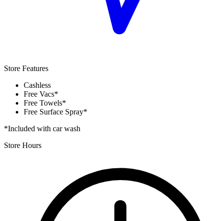
Store Features
Cashless
Free Vacs*
Free Towels*
Free Surface Spray*
*Included with car wash
Store Hours