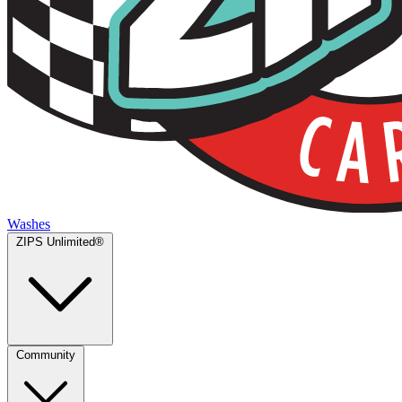
Washes
ZIPS Unlimited®
Community