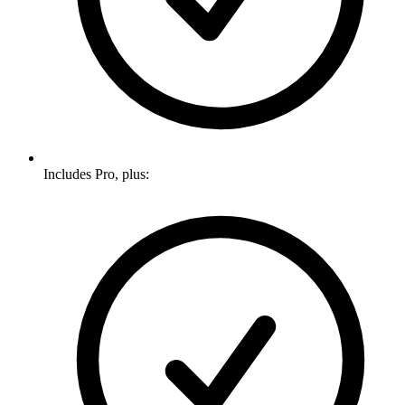
Includes Pro, plus: