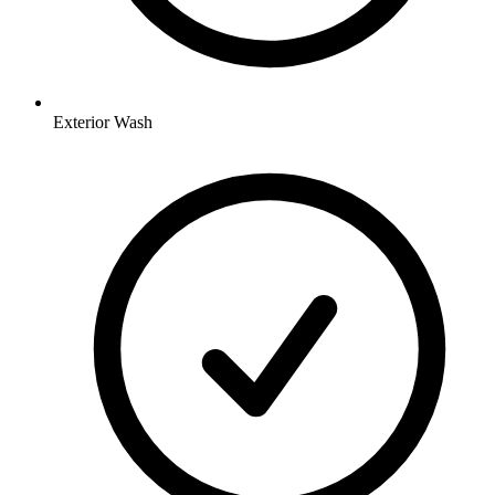
Exterior Wash