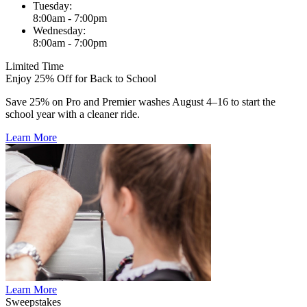
Tuesday:
8:00am - 7:00pm
Wednesday:
8:00am - 7:00pm
Limited Time
Enjoy 25% Off for Back to School
Save 25% on Pro and Premier washes August 4–16 to start the
school year with a cleaner ride.
Learn More
Learn More
Sweepstakes