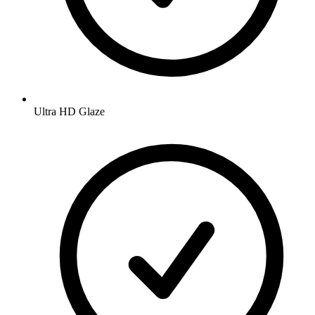
Ultra HD Glaze