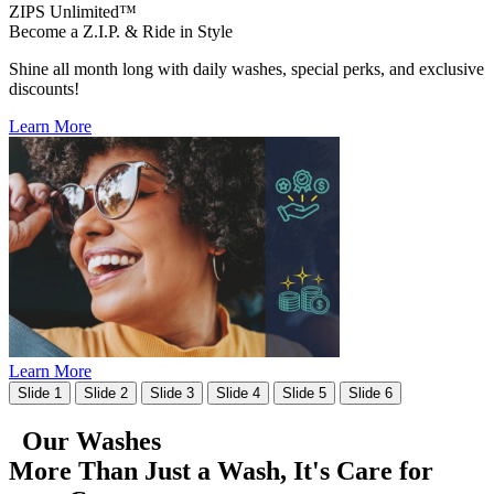
ZIPS Unlimited™
Become a Z.I.P. & Ride in Style
Shine all month long with daily washes, special perks, and exclusive
discounts!
Learn More
Learn More
Slide 1
Slide 2
Slide 3
Slide 4
Slide 5
Slide 6
Our Washes
More Than Just a Wash, It's
Care for