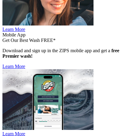
Learn More
Mobile App
Get Our Best Wash FREE*
Download and sign up in the ZIPS mobile app and get a
free
Premier wash!
Learn More
Learn More