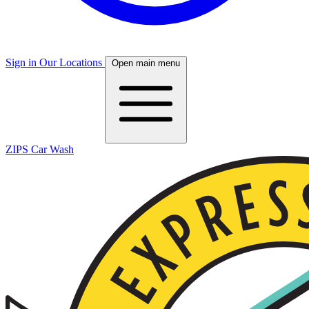
Sign in
Our Locations
Open main menu
ZIPS Car Wash