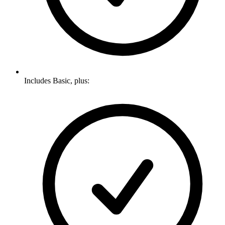
Includes Basic, plus: