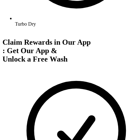
Turbo Dry
Claim Rewards in Our App
:
Get Our App &
Unlock a Free Wash