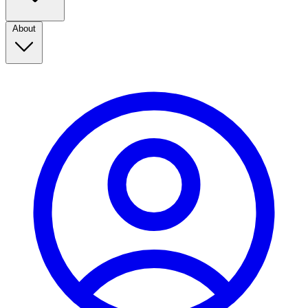
About