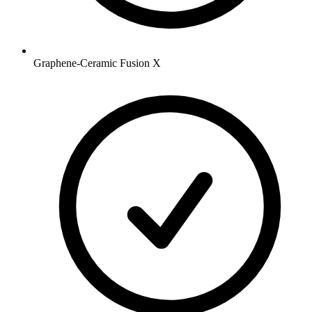
Graphene-Ceramic Fusion X