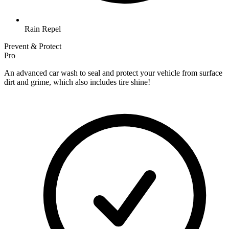
Rain Repel
Prevent & Protect
Pro
An advanced car wash to seal and protect your vehicle from surface
dirt and grime, which also includes tire shine!