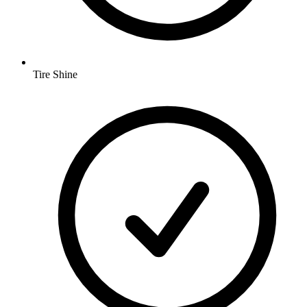
Tire Shine