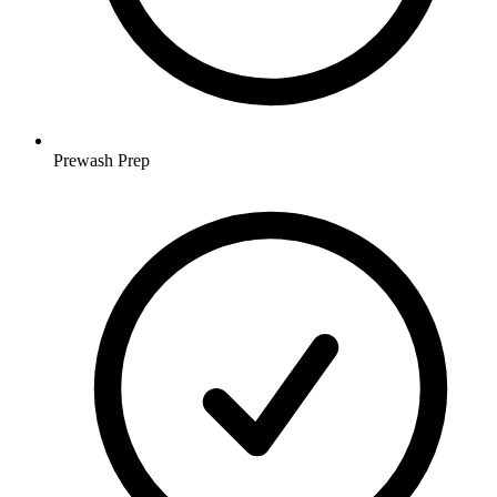
Prewash Prep