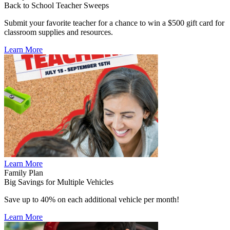
Back to School Teacher Sweeps
Submit your favorite teacher for a chance to win a $500 gift card for
classroom supplies and resources.
Learn More
Learn More
Family Plan
Big Savings for Multiple Vehicles
Save up to 40% on each additional vehicle per month!
Learn More