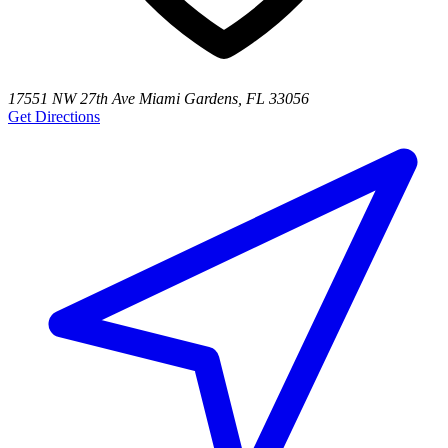
17551 NW 27th Ave Miami Gardens, FL 33056
Get Directions