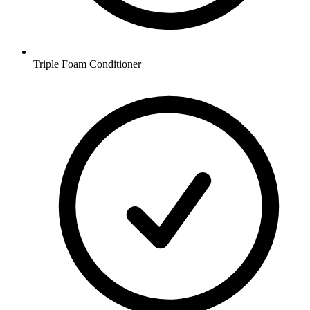
Triple Foam Conditioner