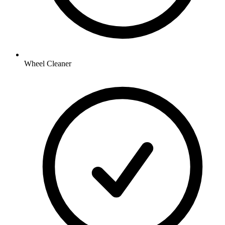
Wheel Cleaner