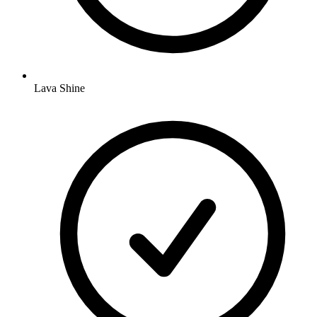
Lava Shine