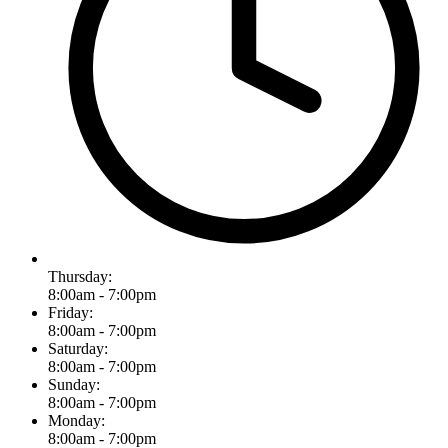
Thursday:
8:00am - 7:00pm
Friday:
8:00am - 7:00pm
Saturday:
8:00am - 7:00pm
Sunday:
8:00am - 7:00pm
Monday:
8:00am - 7:00pm