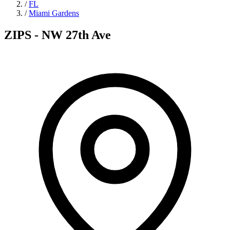
/
FL
/
Miami Gardens
ZIPS - NW 27th Ave